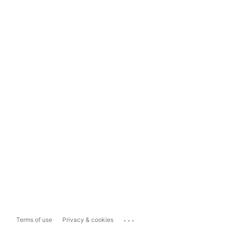
...
Terms of use
Privacy & cookies