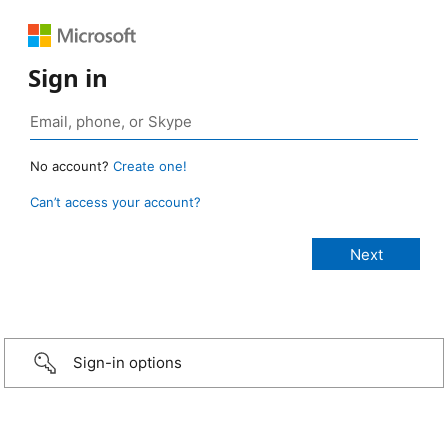
Sign in
No account?
Create one!
Can’t access your account?
Sign-in options