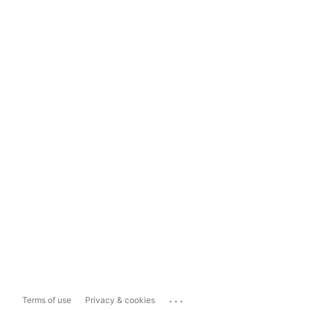
...
Terms of use
Privacy & cookies