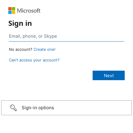
Sign in
No account?
Create one!
Can’t access your account?
Sign-in options