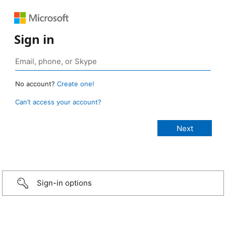
Sign in
No account?
Create one!
Can’t access your account?
Sign-in options