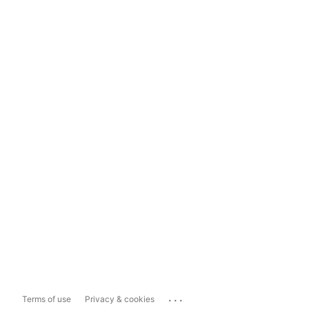
...
Terms of use
Privacy & cookies