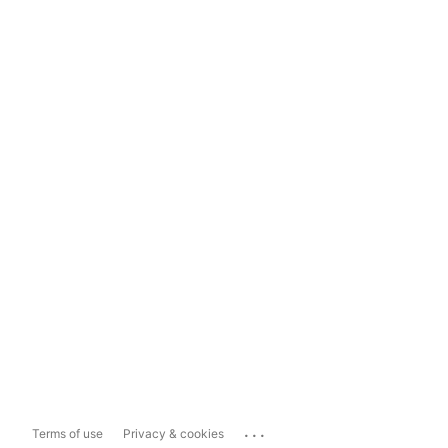
...
Terms of use
Privacy & cookies