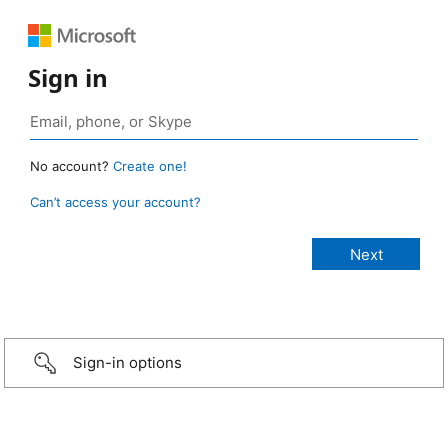
Sign in
No account?
Create one!
Can’t access your account?
Sign-in options