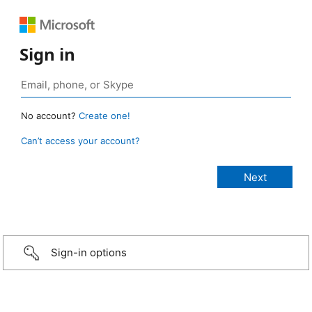
Sign in
No account?
Create one!
Can’t access your account?
Sign-in options