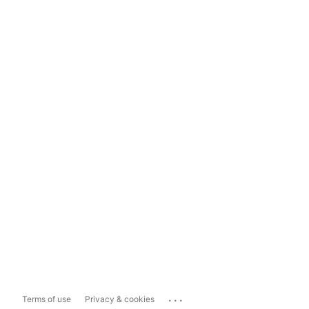
...
Terms of use
Privacy & cookies