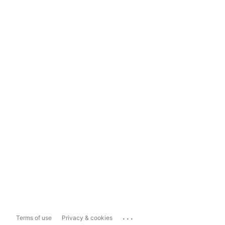
...
Terms of use
Privacy & cookies