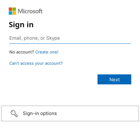
Sign in
No account?
Create one!
Can’t access your account?
Sign-in options