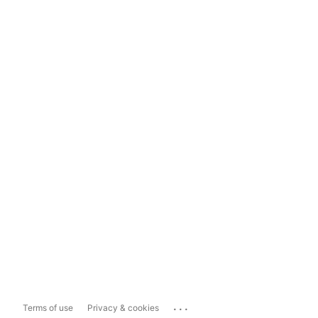
...
Terms of use
Privacy & cookies