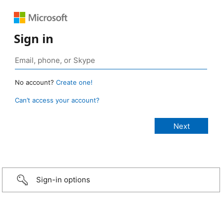
Sign in
No account?
Create one!
Can’t access your account?
Sign-in options