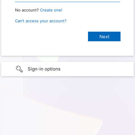
No account?
Create one!
Can’t access your account?
Sign-in options