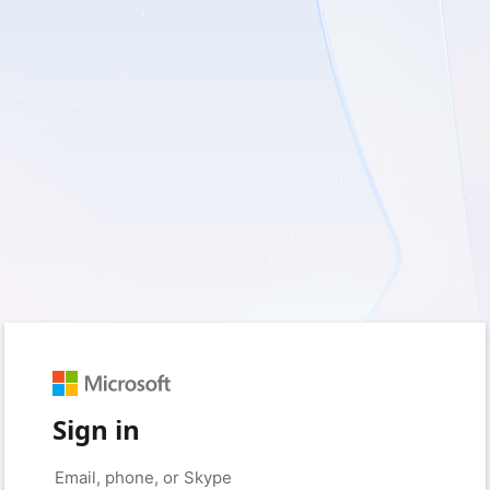
Sign in