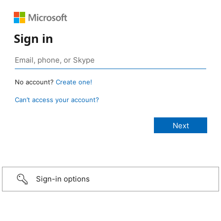
Sign in
No account?
Create one!
Can’t access your account?
Sign-in options