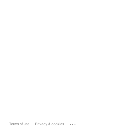
...
Terms of use
Privacy & cookies