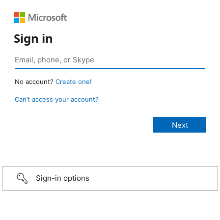
Sign in
No account?
Create one!
Can’t access your account?
Sign-in options