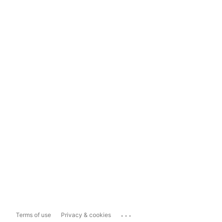
...
Terms of use
Privacy & cookies