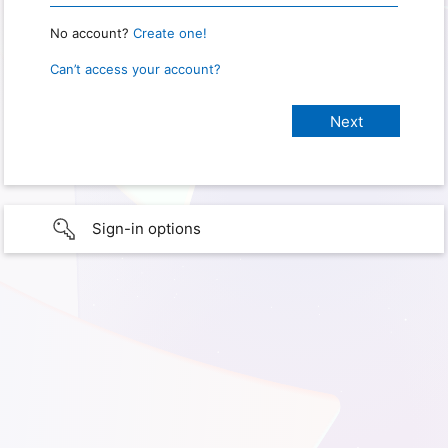
No account?
Create one!
Can’t access your account?
Sign-in options