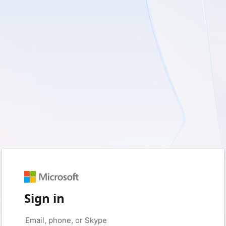
Sign in