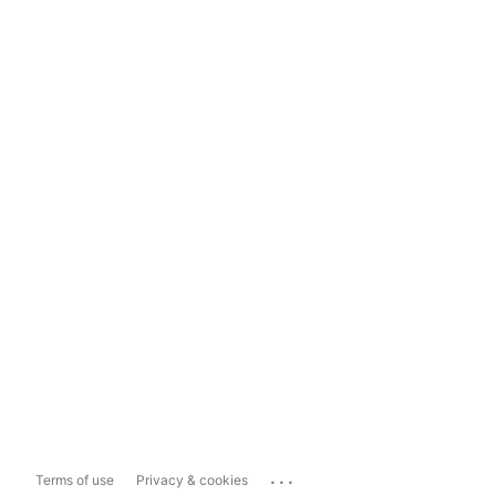
...
Terms of use
Privacy & cookies