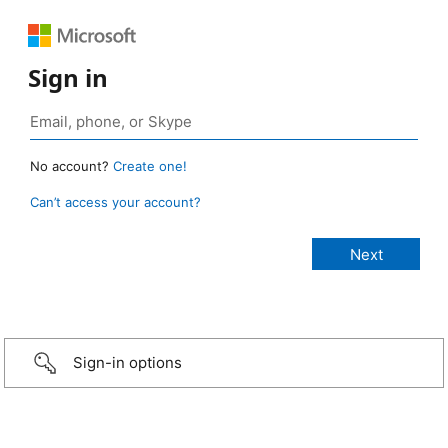
Sign in
No account?
Create one!
Can’t access your account?
Sign-in options