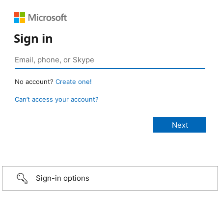
Sign in
No account?
Create one!
Can’t access your account?
Sign-in options