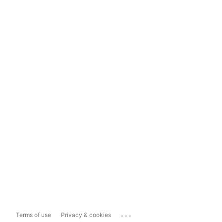
...
Terms of use
Privacy & cookies