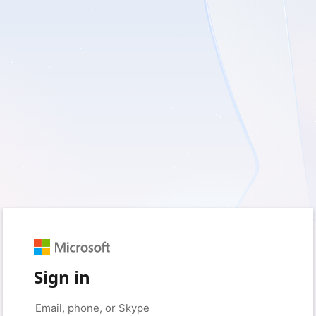
Sign in