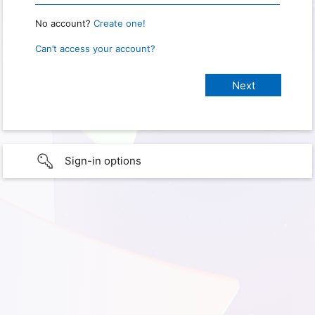
No account?
Create one!
Can’t access your account?
Sign-in options