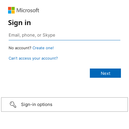
Sign in
No account?
Create one!
Can’t access your account?
Sign-in options