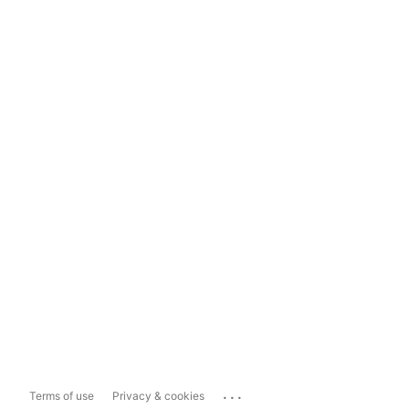
...
Terms of use
Privacy & cookies