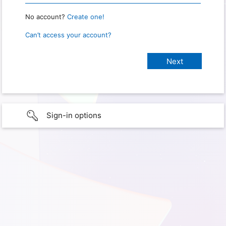
No account?
Create one!
Can’t access your account?
Sign-in options