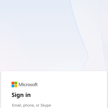
Sign in