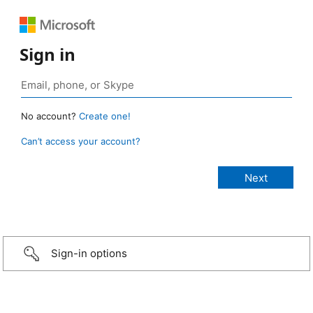
Sign in
No account?
Create one!
Can’t access your account?
Sign-in options