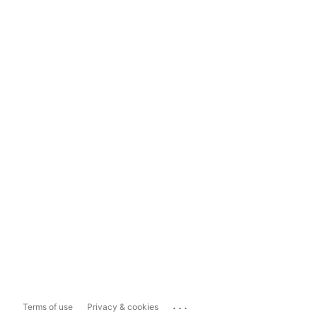
...
Terms of use
Privacy & cookies