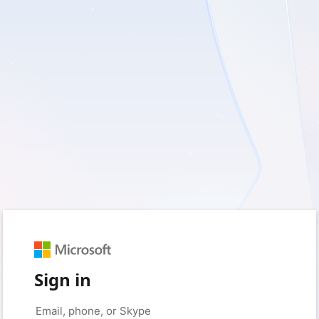
Sign in