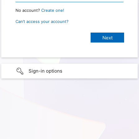
No account?
Create one!
Can’t access your account?
Sign-in options