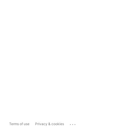
...
Terms of use
Privacy & cookies