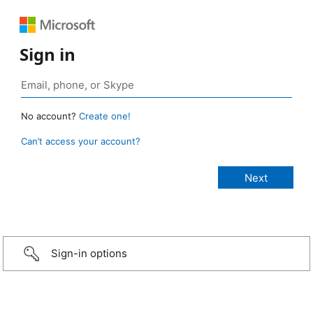
Sign in
No account?
Create one!
Can’t access your account?
Sign-in options