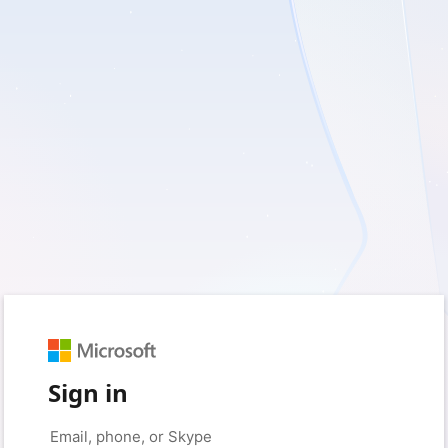
Sign in