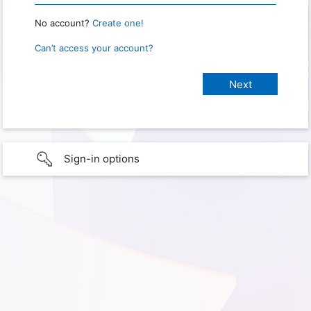
No account?
Create one!
Can’t access your account?
Sign-in options