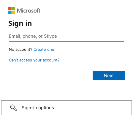
Sign in
No account?
Create one!
Can’t access your account?
Sign-in options