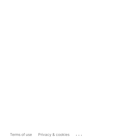
...
Terms of use
Privacy & cookies