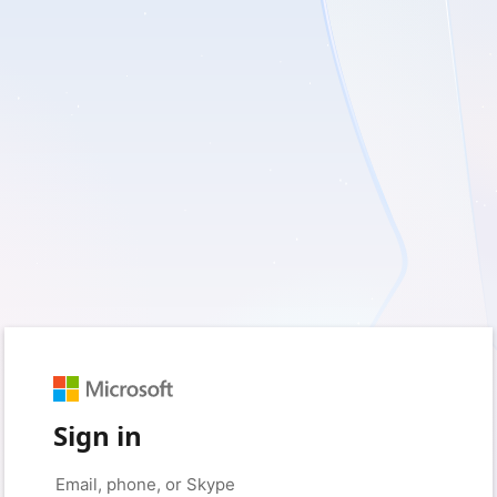
Sign in