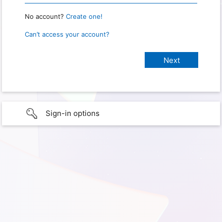
No account?
Create one!
Can’t access your account?
Sign-in options