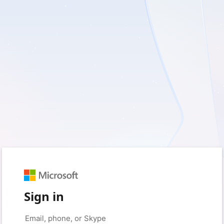
Sign in