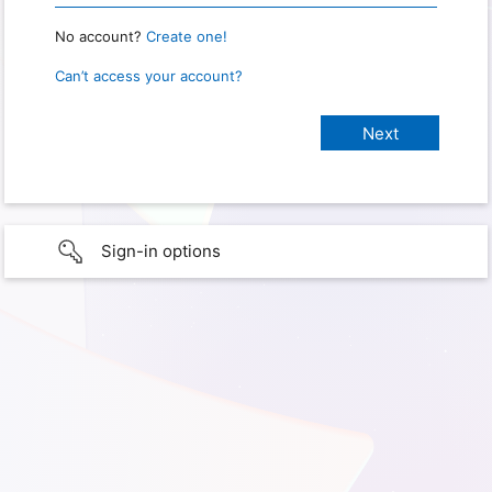
No account?
Create one!
Can’t access your account?
Sign-in options