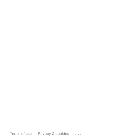
...
Terms of use
Privacy & cookies