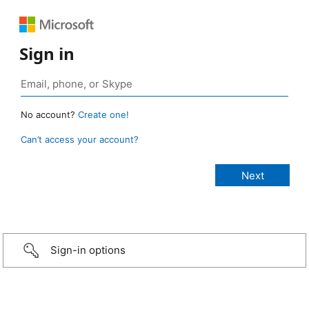
Sign in
No account?
Create one!
Can’t access your account?
Sign-in options