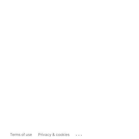
...
Terms of use
Privacy & cookies