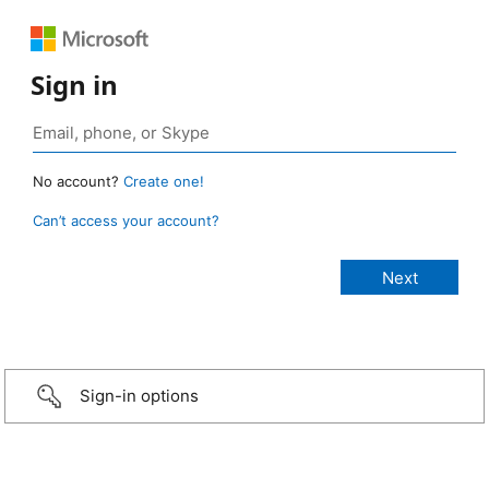
Sign in
No account?
Create one!
Can’t access your account?
Sign-in options