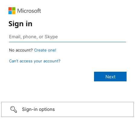
Sign in
No account?
Create one!
Can’t access your account?
Sign-in options