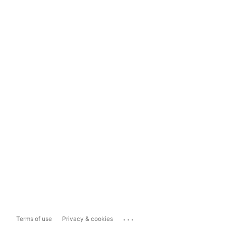
...
Terms of use
Privacy & cookies