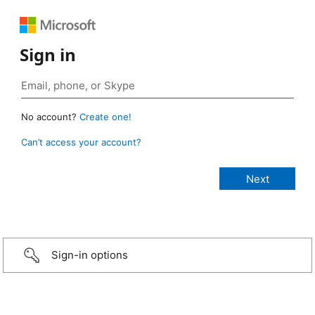
Sign in
No account?
Create one!
Can’t access your account?
Sign-in options