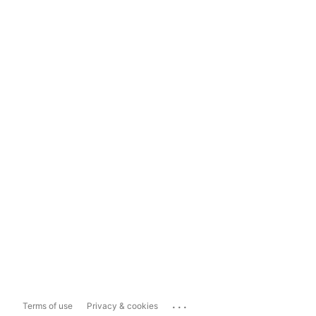
...
Terms of use
Privacy & cookies