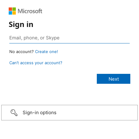
Sign in
No account?
Create one!
Can’t access your account?
Sign-in options