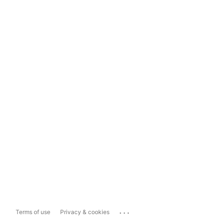
...
Terms of use
Privacy & cookies