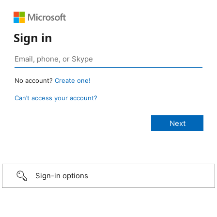
Sign in
No account?
Create one!
Can’t access your account?
Sign-in options