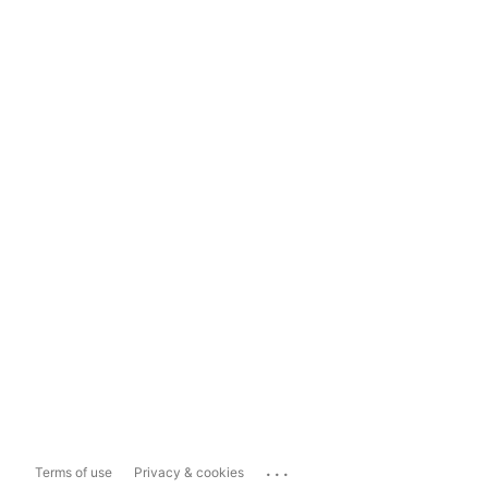
...
Terms of use
Privacy & cookies