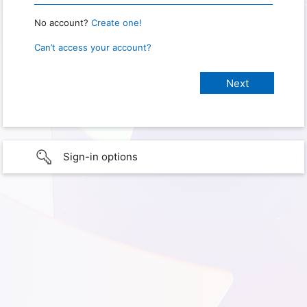
No account?
Create one!
Can’t access your account?
Sign-in options