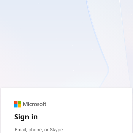
Sign in