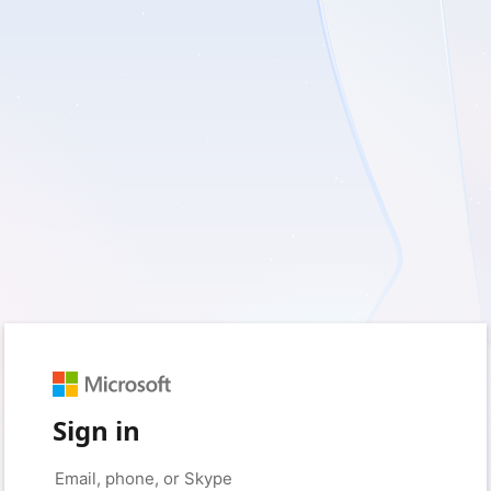
Sign in