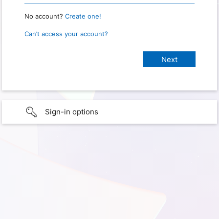
No account?
Create one!
Can’t access your account?
Sign-in options