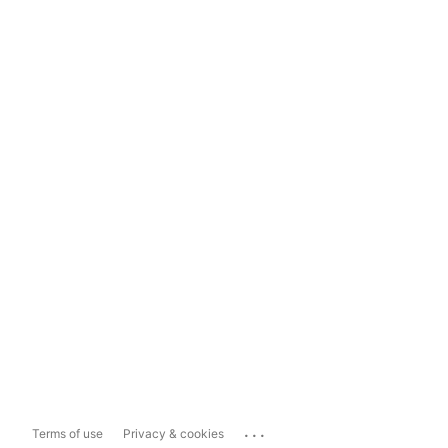
...
Terms of use
Privacy & cookies