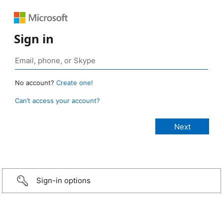
Sign in
No account?
Create one!
Can’t access your account?
Sign-in options