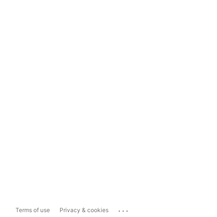
...
Terms of use
Privacy & cookies