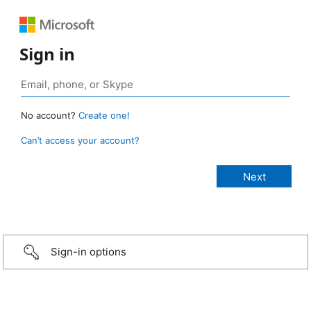
Sign in
No account?
Create one!
Can’t access your account?
Sign-in options