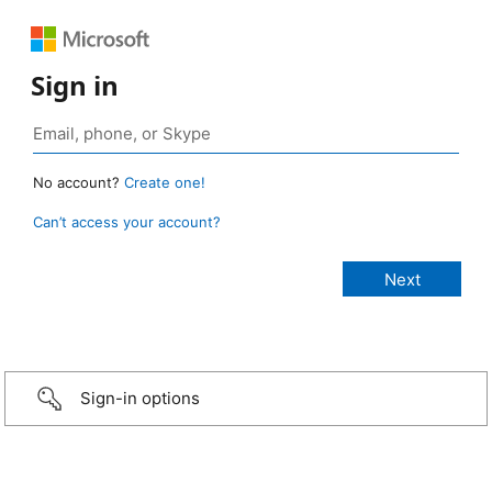
Sign in
No account?
Create one!
Can’t access your account?
Sign-in options