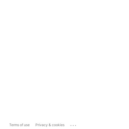
...
Terms of use
Privacy & cookies