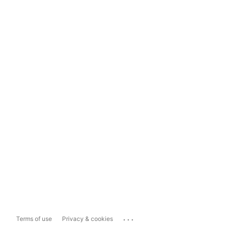
...
Terms of use
Privacy & cookies