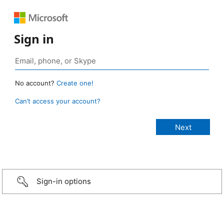
Sign in
No account?
Create one!
Can’t access your account?
Sign-in options