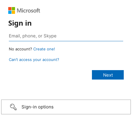
Sign in
No account?
Create one!
Can’t access your account?
Sign-in options