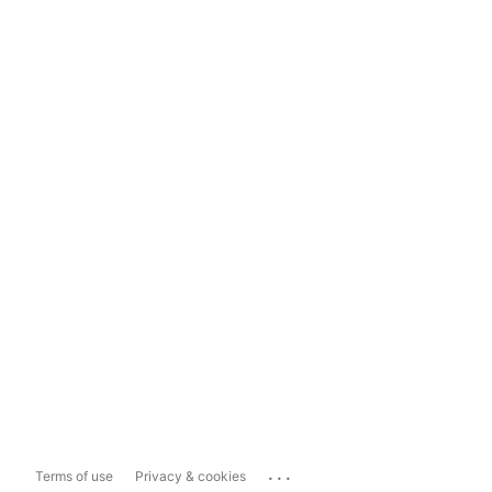
...
Terms of use
Privacy & cookies