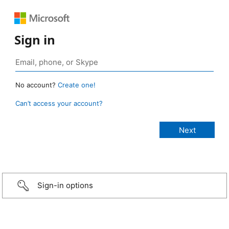
Sign in
No account?
Create one!
Can’t access your account?
Sign-in options