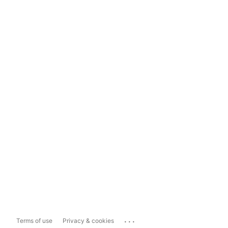
...
Terms of use
Privacy & cookies