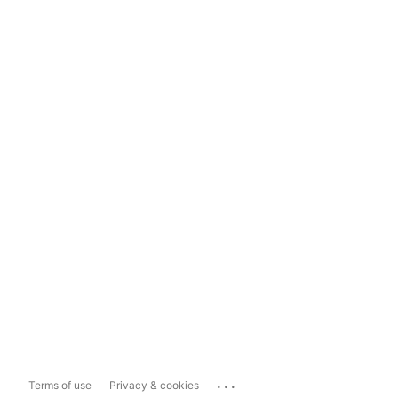
...
Terms of use
Privacy & cookies