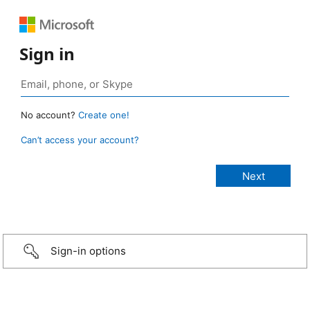
Sign in
No account?
Create one!
Can’t access your account?
Sign-in options