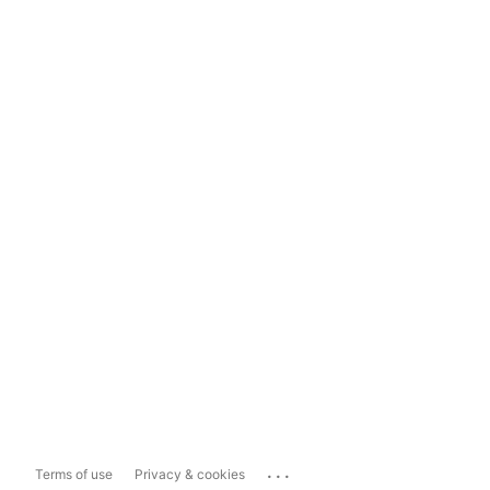
...
Terms of use
Privacy & cookies