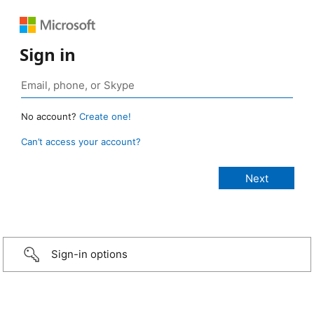
Sign in
No account?
Create one!
Can’t access your account?
Sign-in options