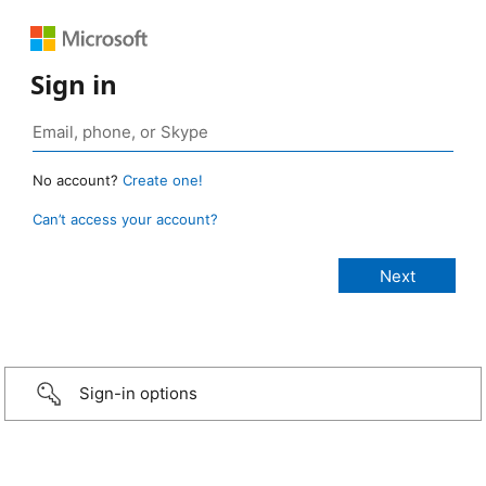
Sign in
No account?
Create one!
Can’t access your account?
Sign-in options