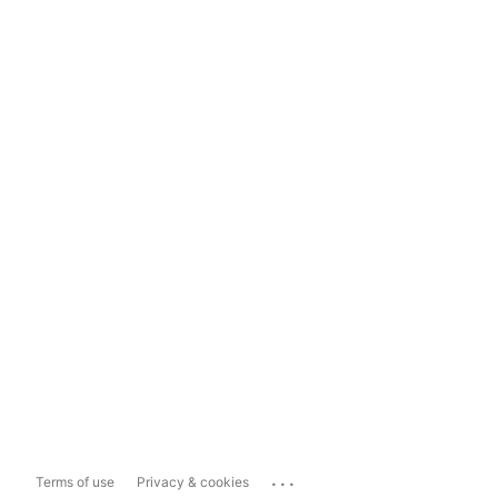
...
Terms of use
Privacy & cookies