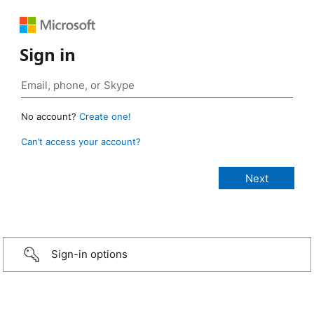
Sign in
No account?
Create one!
Can’t access your account?
Sign-in options