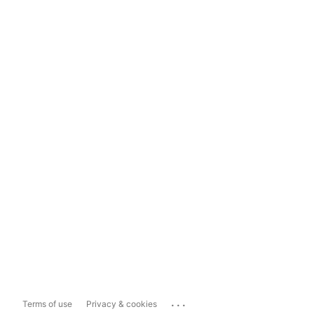
...
Terms of use
Privacy & cookies