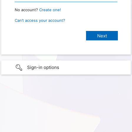
No account?
Create one!
Can’t access your account?
Sign-in options