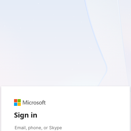
Sign in