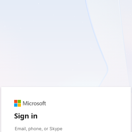
Sign in