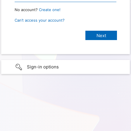
No account?
Create one!
Can’t access your account?
Sign-in options