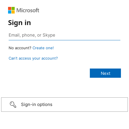
Sign in
No account?
Create one!
Can’t access your account?
Sign-in options