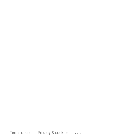
...
Terms of use
Privacy & cookies