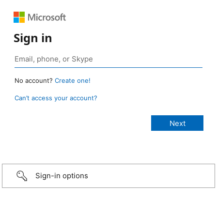
Sign in
No account?
Create one!
Can’t access your account?
Sign-in options