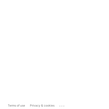
...
Terms of use
Privacy & cookies