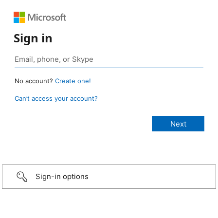
Sign in
No account?
Create one!
Can’t access your account?
Sign-in options