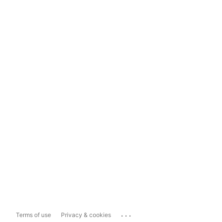
...
Terms of use
Privacy & cookies