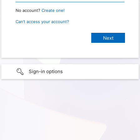
No account?
Create one!
Can’t access your account?
Sign-in options