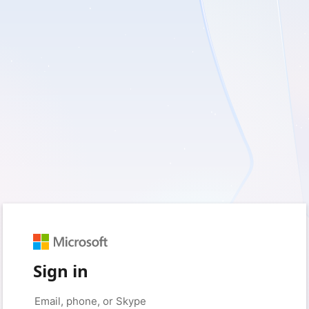
Sign in