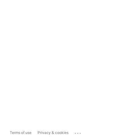
...
Terms of use
Privacy & cookies