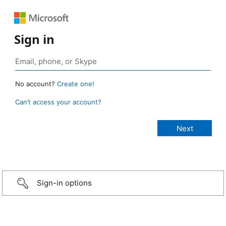
Sign in
No account?
Create one!
Can’t access your account?
Sign-in options