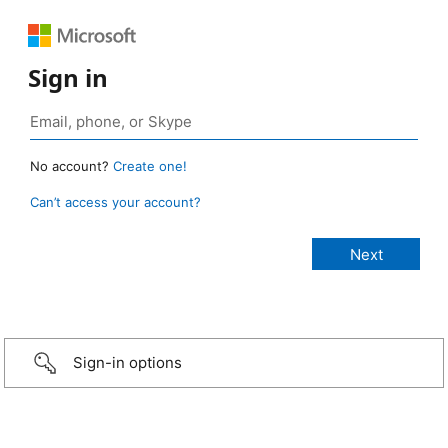
Sign in
No account?
Create one!
Can’t access your account?
Sign-in options