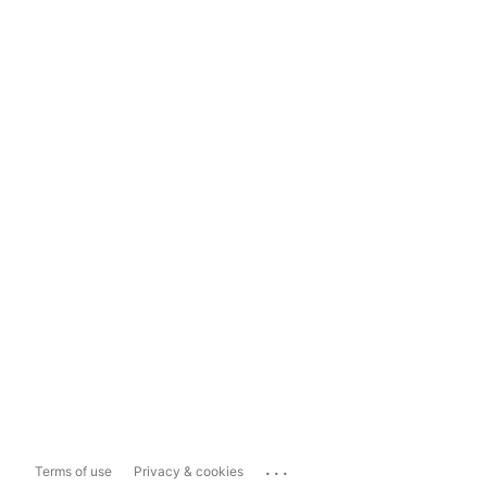
...
Terms of use
Privacy & cookies