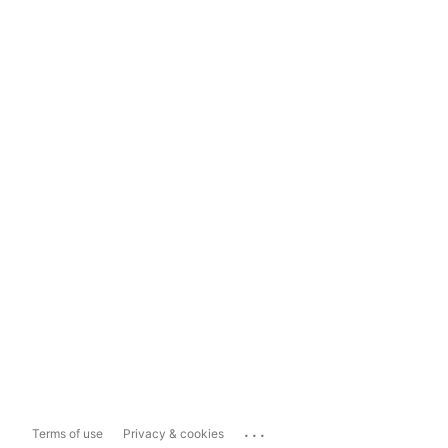
...
Terms of use
Privacy & cookies