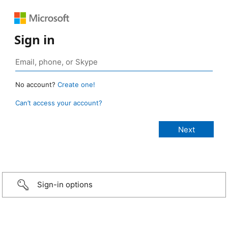
Sign in
No account?
Create one!
Can’t access your account?
Sign-in options